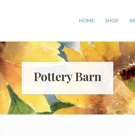
HOME
SHOP
A
Pottery Barn