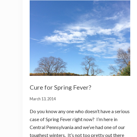
Cure for Spring Fever?
March 13, 2014
Do you know any one who doesn’t have a serious
case of Spring Fever right now? I’m here in
Central Pennsylvania and we’ve had one of our
toughest winters. It’s not too pretty out there