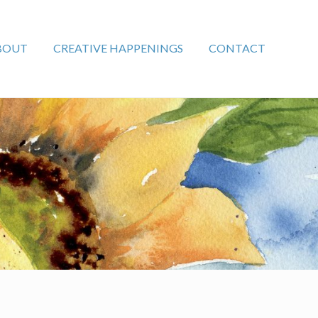
BOUT
CREATIVE HAPPENINGS
CONTACT