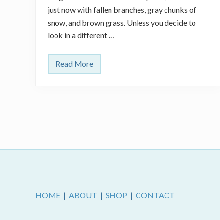
just now with fallen branches, gray chunks of
snow, and brown grass. Unless you decide to
look in a different …
Read More
C
u
r
e
f
o
r
S
p
r
i
n
g
Footer
F
e
v
e
HOME
|
ABOUT
|
SHOP
|
CONTACT
r
?