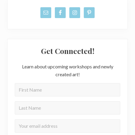
Get Connected!
Learn about upcoming workshops and newly
created art!