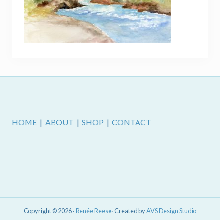
Footer
HOME
|
ABOUT
|
SHOP
|
CONTACT
Copyright © 2026 ·
Renée Reese
· Created by
AVS Design Studio