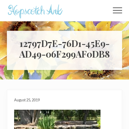
Menu
Skip
Skip
Skip
to
to
to
Menu
main
primary
footer
content
sidebar
12797D7E-76D1-45E9-
AD49-06F299AF0DB8
August 25, 2019