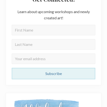
Learn about upcoming workshops and newly
created art!