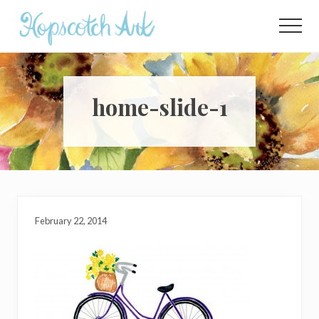
Menu
Skip
Skip
Skip
to
to
to
Menu
main
primary
footer
content
sidebar
home-slide-1
February 22, 2014