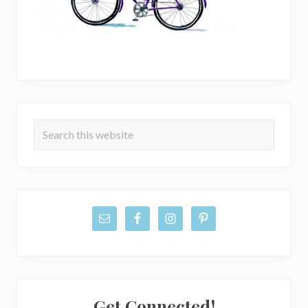
Primary
Search
Sidebar
this
website
Get Connected!