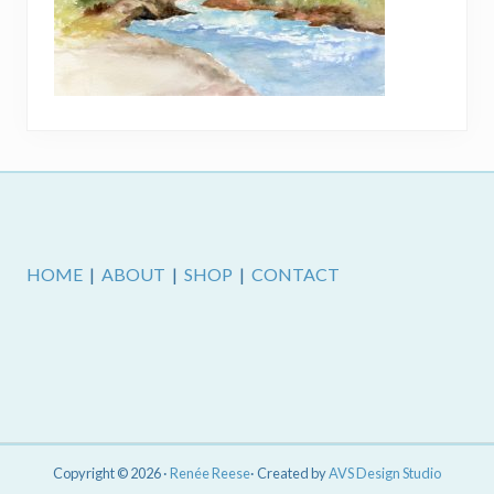
Footer
HOME
|
ABOUT
|
SHOP
|
CONTACT
Copyright © 2026 ·
Renée Reese
· Created by
AVS Design Studio