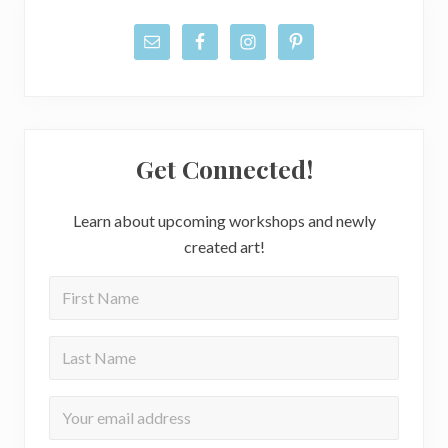
Get Connected!
Learn about upcoming workshops and newly
created art!