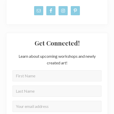
Get Connected!
Learn about upcoming workshops and newly
created art!