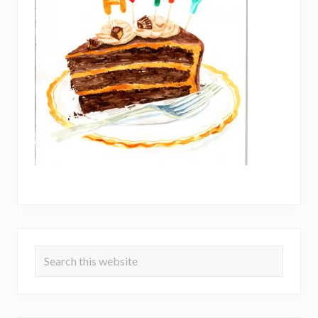
Primary
Search
Sidebar
this
website