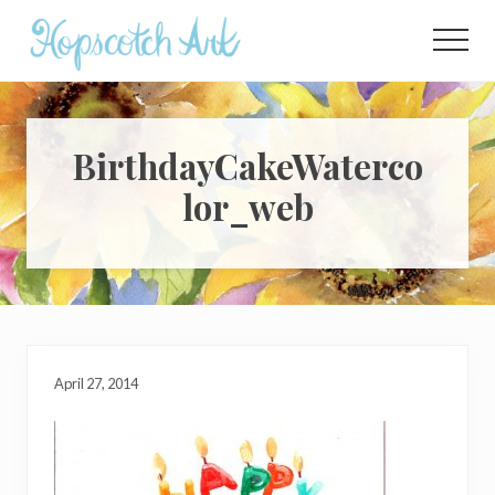
Menu
Skip
Skip
Skip
to
to
to
Menu
main
primary
footer
content
sidebar
BirthdayCakeWaterco
lor_web
April 27, 2014