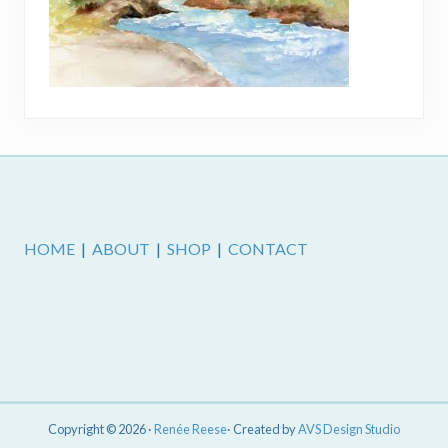
Footer
HOME
|
ABOUT
|
SHOP
|
CONTACT
Copyright © 2026 ·
Renée Reese
· Created by
AVS Design Studio