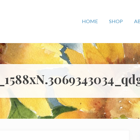
HOME
SHOP
A
l_1588xN.3069343034_qd