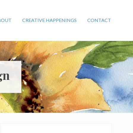
BOUT
CREATIVE HAPPENINGS
CONTACT
gn
Primary