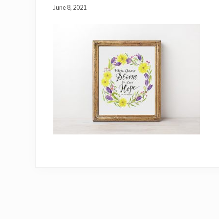
June 8, 2021