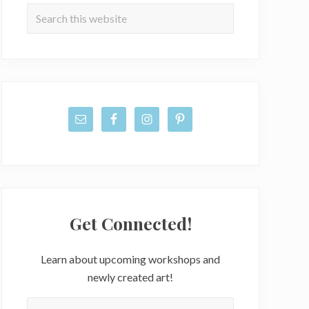
Sidebar
Search
this
website
Get Connected!
Learn about upcoming workshops and
newly created art!