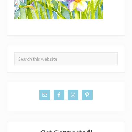
Primary
Search
Sidebar
this
website