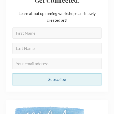
Get Connected!
Learn about upcoming workshops and newly
created art!