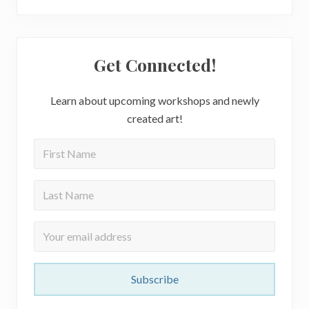
Get Connected!
Learn about upcoming workshops and newly
created art!